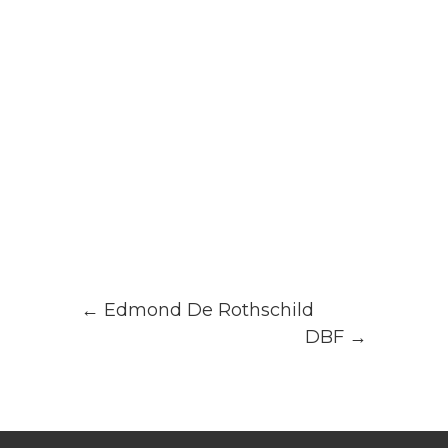
←
Edmond De Rothschild
DBF
→