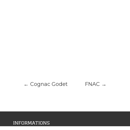
←
Cognac Godet
FNAC
→
INFORMATIONS