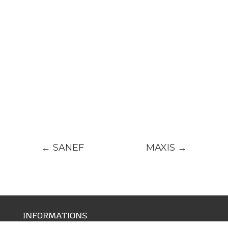
←
SANEF
MAXIS
→
INFORMATIONS