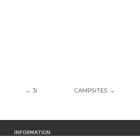
←
3i
CAMPSITES
→
INFORMATION