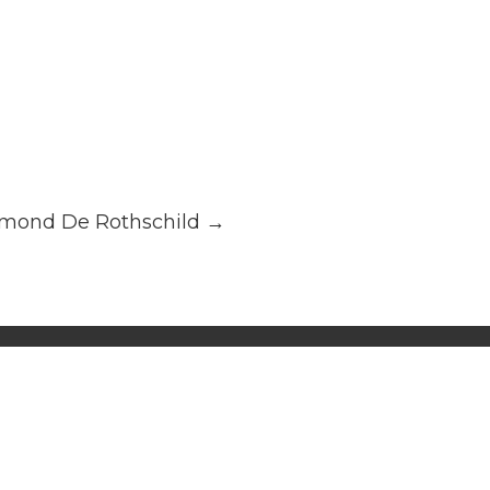
mond De Rothschild
→
alatina Consulting, all rights reserved.