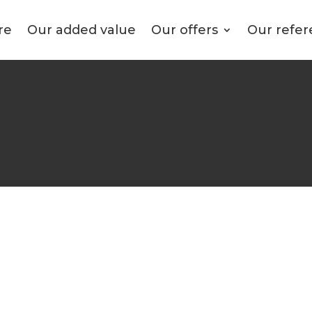
re
Our added value
Our offers
Our refer