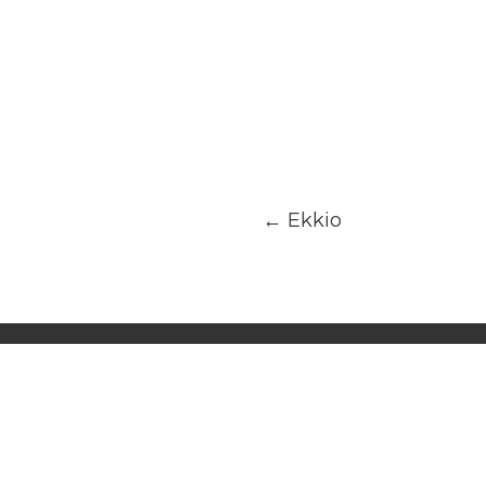
←
Ekkio
INFORMATION
AD
Terms of use
Dub
Join us
UA