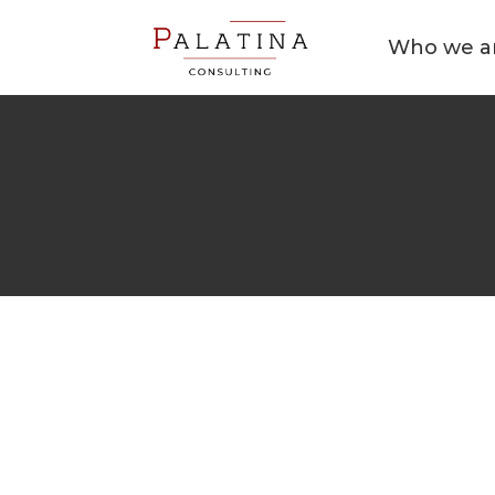
Who we a