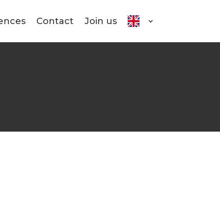
ences
Contact
Join us