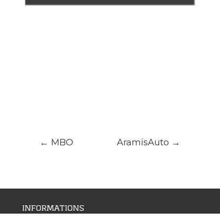
←
MBO
AramisAuto
→
INFORMATIONS